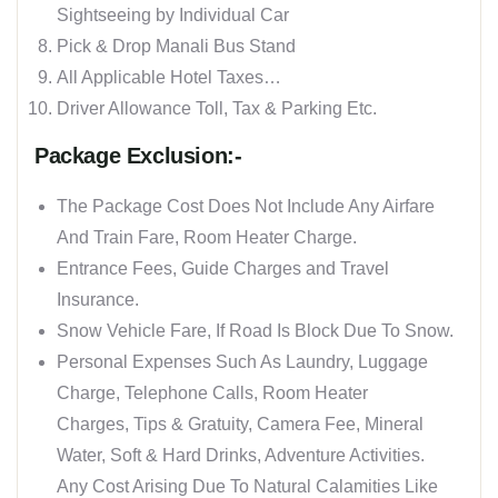
Sightseeing by Individual Car
Pick & Drop Manali Bus Stand
All Applicable Hotel Taxes…
Driver Allowance Toll, Tax & Parking Etc.
Package Exclusion:-
The Package Cost Does Not Include Any Airfare
And Train Fare, Room Heater Charge.
Entrance Fees, Guide Charges and Travel
Insurance.
Snow Vehicle Fare, If Road Is Block Due To Snow.
Personal Expenses Such As Laundry, Luggage
Charge, Telephone Calls, Room Heater
Charges, Tips & Gratuity, Camera Fee, Mineral
Water, Soft & Hard Drinks, Adventure Activities.
Any Cost Arising Due To Natural Calamities Like