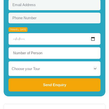
TRAVEL DATE