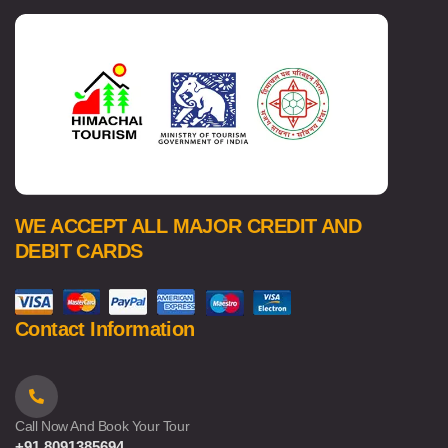
WE ACCEPT ALL MAJOR CREDIT AND
DEBIT CARDS
Contact Information
Call Now And Book Your Tour
+91 8091385694