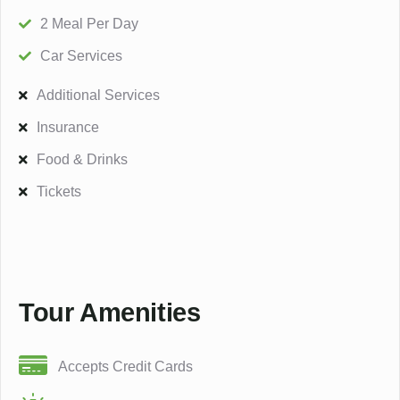
2 Meal Per Day
Car Services
Additional Services
Insurance
Food & Drinks
Tickets
Tour Amenities
Accepts Credit Cards