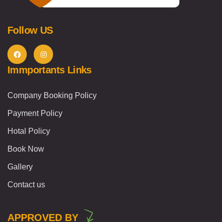
Follow US
Immportants Links
Company Booking Policy
Payment Policy
Hotal Policy
Book Now
Gallery
Contact us
APPROVED BY