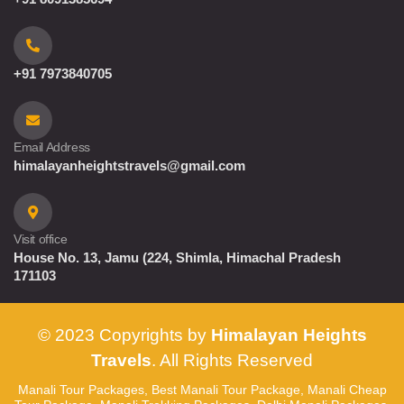
+91 7973840705
Email Address
himalayanheightstravels@gmail.com
Visit office
House No. 13, Jamu (224, Shimla, Himachal Pradesh
171103
© 2023 Copyrights by
Himalayan Heights
Travels
. All Rights Reserved
Manali Tour Packages, Best Manali Tour Package, Manali Cheap