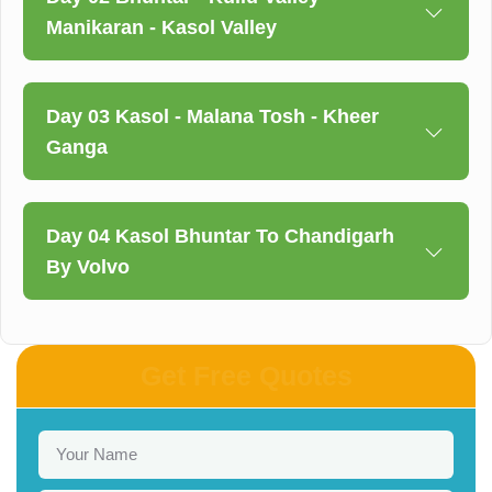
Manikaran - Kasol Valley
Day 03 Kasol - Malana Tosh - Kheer
Ganga
Day 04 Kasol Bhuntar To Chandigarh
By Volvo
Get Free Quotes