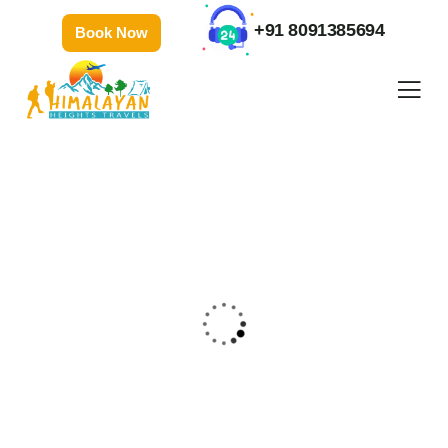
+91 8091385694
Book Now