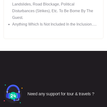
Landslides, Road Blockage, Political
Disturbances (Strikes), Etc. To Be Borne By The
Guest.
Anything Which Is Not Included In the Inclusion….
Need any support for tour & travels ?