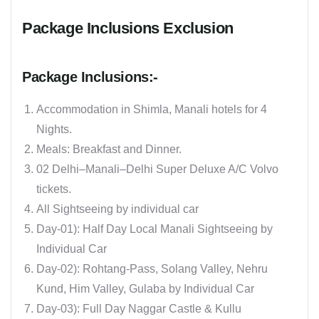
Package Inclusions Exclusion
Package Inclusions:-
Accommodation in Shimla, Manali hotels for 4
Nights.
Meals: Breakfast and Dinner.
02 Delhi–Manali–Delhi Super Deluxe A/C Volvo
tickets.
All Sightseeing by individual car
Day-01): Half Day Local Manali Sightseeing by
Individual Car
Day-02): Rohtang-Pass, Solang Valley, Nehru
Kund, Him Valley, Gulaba by Individual Car
Day-03): Full Day Naggar Castle & Kullu