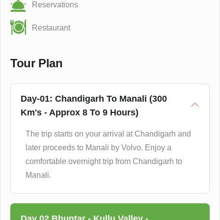
Reservations
Restaurant
Tour Plan
Day-01: Chandigarh To Manali (300
Km's - Approx 8 To 9 Hours)
The trip starts on your arrival at Chandigarh and
later proceeds to Manali by Volvo. Enjoy a
comfortable overnight trip from Chandigarh to
Manali.
Day 02 Bhuntar - Kullu Valley -