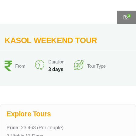
3
KASOL WEEKEND TOUR
Duration
From
Tour Type
3 days
Explore Tours
Price:
23,463 (Per couple)