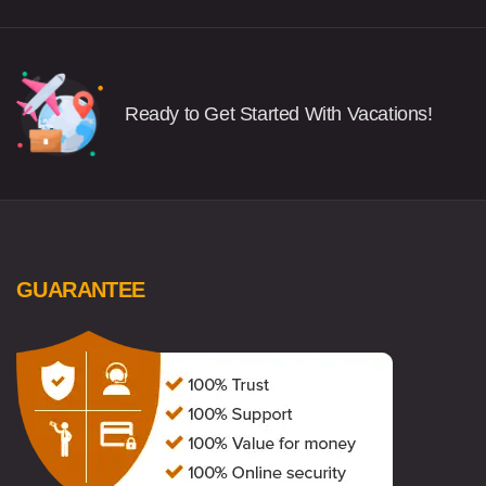
Ready to Get Started With Vacations!
GUARANTEE