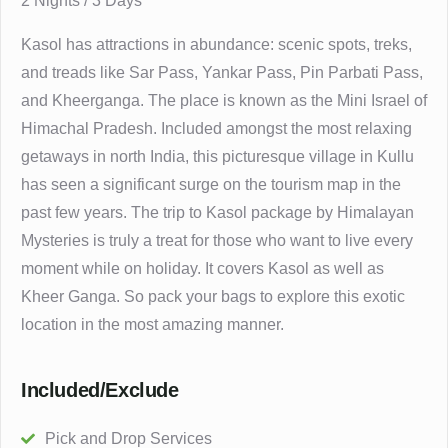
2 Nights / 3 Days
Kasol has attractions in abundance: scenic spots, treks,
and treads like Sar Pass, Yankar Pass, Pin Parbati Pass,
and Kheerganga. The place is known as the Mini Israel of
Himachal Pradesh. Included amongst the most relaxing
getaways in north India, this picturesque village in Kullu
has seen a significant surge on the tourism map in the
past few years. The trip to Kasol package by Himalayan
Mysteries is truly a treat for those who want to live every
moment while on holiday. It covers Kasol as well as
Kheer Ganga. So pack your bags to explore this exotic
location in the most amazing manner.
Included/Exclude
Pick and Drop Services