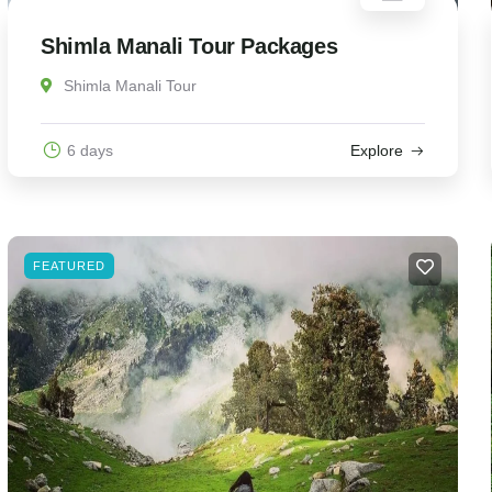
Shimla Manali Tour Packages
Shimla Manali Tour
6 days
Explore
FEATURED