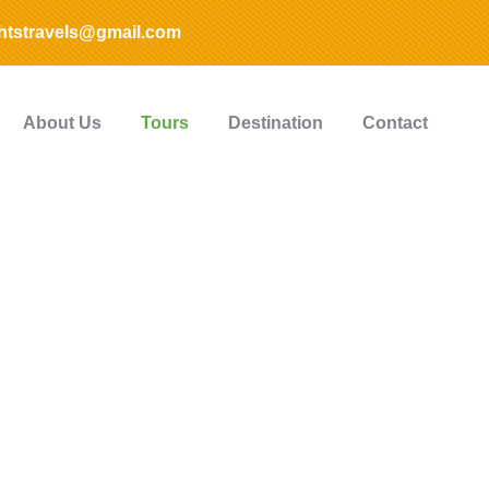
htstravels@gmail.com
About Us
Tours
Destination
Contact
plore The Worl
People Don’t Take, Trips Take People