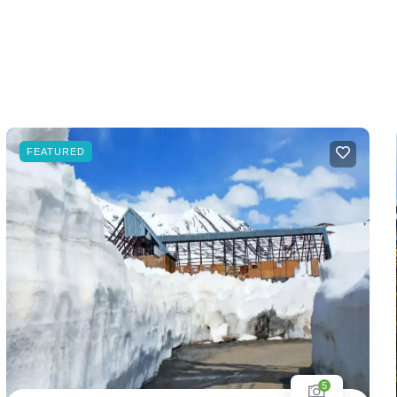
FEATURED
5