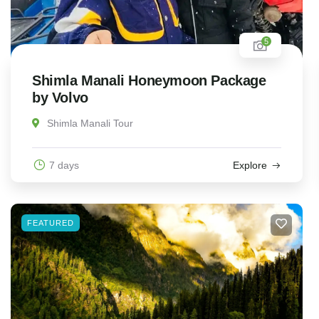
5
Shimla Manali Honeymoon Package
by Volvo
Shimla Manali Tour
7 days
Explore
FEATURED