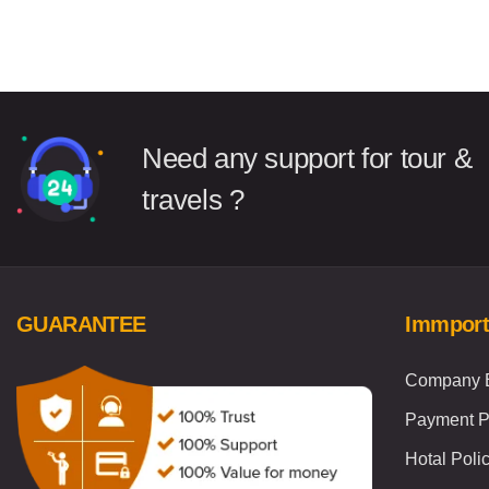
Need any support for tour &
travels ?
GUARANTEE
Immport
Company B
Payment P
Hotal Poli