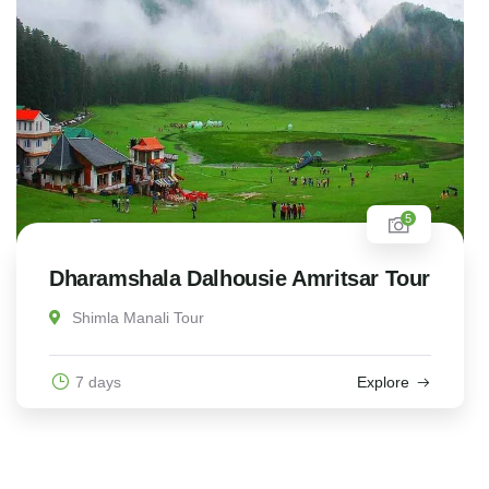
5
Dharamshala Dalhousie Amritsar Tour
Shimla Manali Tour
7 days
Explore