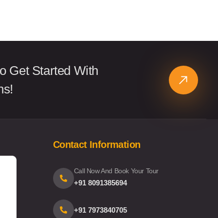
o Get Started With
ns!
Contact Information
Call Now And Book Your Tour
+91 8091385694
+91 7973840705