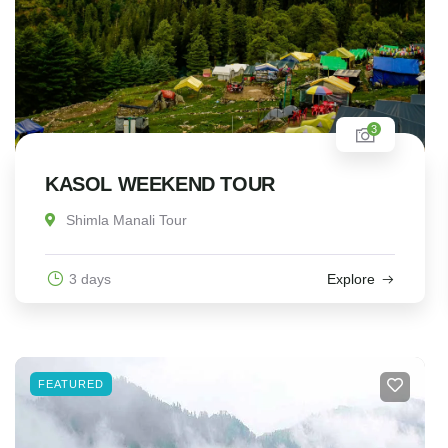
3
KASOL WEEKEND TOUR
Shimla Manali Tour
3 days
Explore
FEATURED