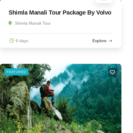
Shimla Manali Tour Package By Volvo
Shimla Manali Tour
6 days
Explore
FEATURED