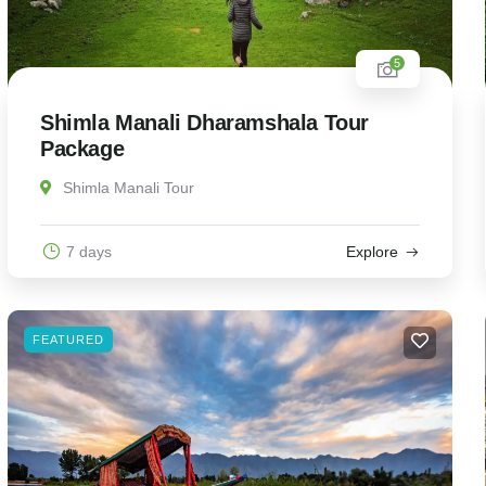
5
Shimla Manali Dharamshala Tour
Package
Shimla Manali Tour
7 days
Explore
FEATURED