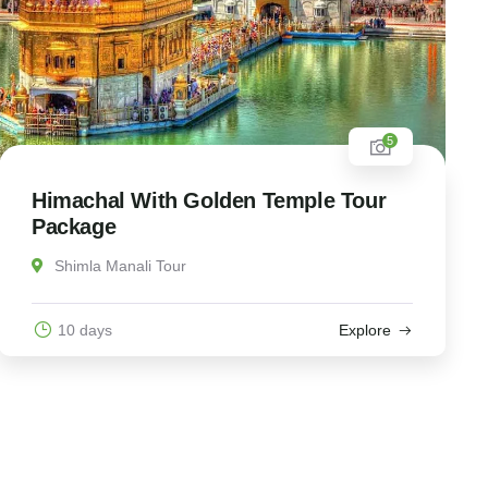
5
Himachal With Golden Temple Tour
Package
Shimla Manali Tour
10 days
Explore