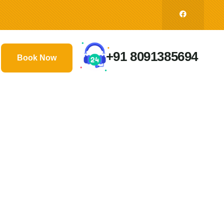
+91 8091385694
Book Now
ds