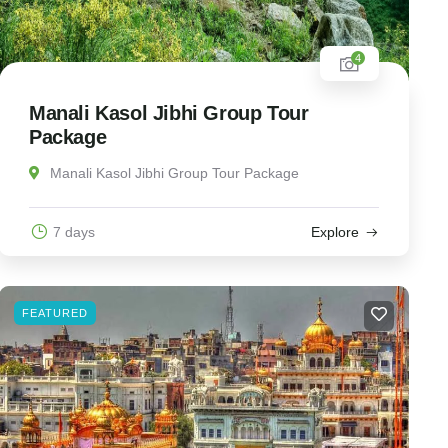
4
Manali Kasol Jibhi Group Tour
Package
Manali Kasol Jibhi Group Tour Package
7 days
Explore
FEATURED