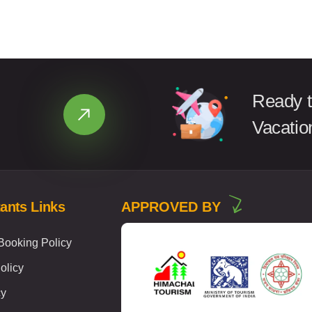
Ready t
Vacatio
ants Links
APPROVED BY
ooking Policy
olicy
cy