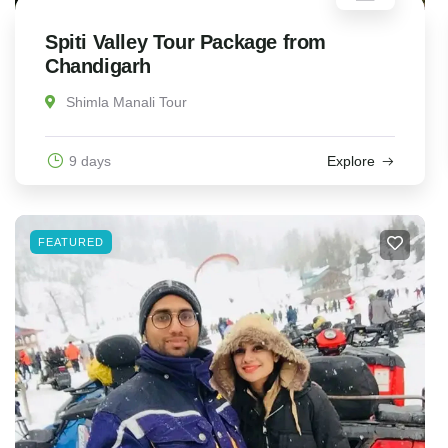
Spiti Valley Tour Package from
Chandigarh
Shimla Manali Tour
9 days
Explore
FEATURED