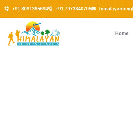
+91 8091385694
+91 7973840705
himalayanheig
Home
Ex