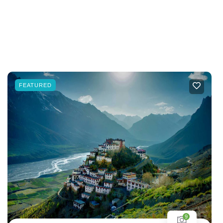
FEATURED
9