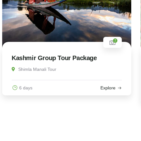
7
Kashmir Group Tour Package
Shimla Manali Tour
6 days
Explore