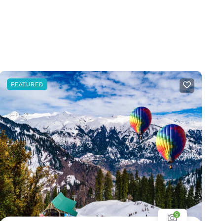
FEATURED
5