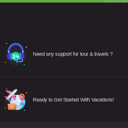
Need any support for tour & travels ?
Ready to Get Started With Vacations!