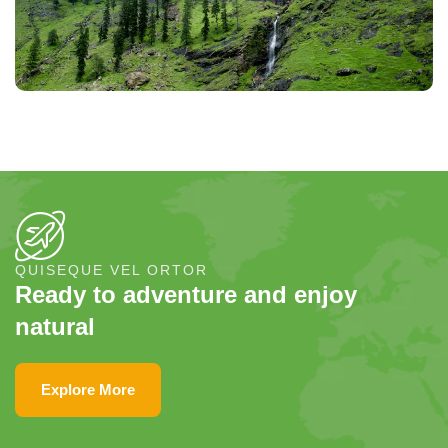
QUISEQUE VEL ORTOR
Ready to adventure and enjoy
natural
Explore More