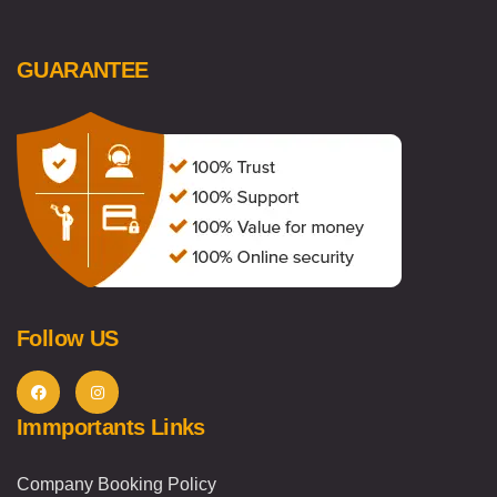
GUARANTEE
Follow US
Immportants Links
Company Booking Policy