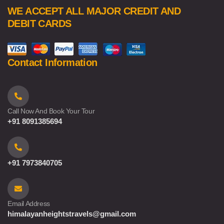
WE ACCEPT ALL MAJOR CREDIT AND
DEBIT CARDS
Contact Information
Call Now And Book Your Tour
+91 8091385694
+91 7973840705
Email Address
himalayanheightstravels@gmail.com