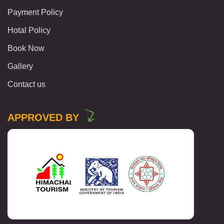
Payment Policy
Hotal Policy
Book Now
Gallery
Contact us
APPROVED BY