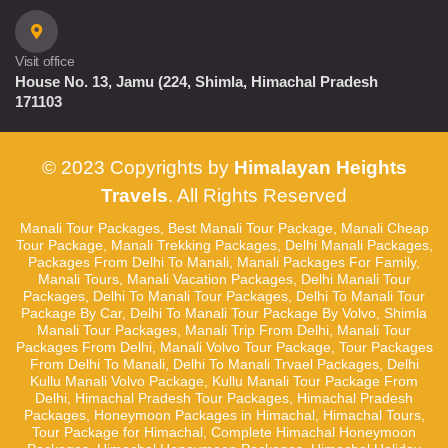
Visit office
House No. 13, Jamu (224, Shimla, Himachal Pradesh
171103
© 2023 Copyrights by
Himalayan Heights
Travels
. All Rights Reserved
Manali Tour Packages, Best Manali Tour Package, Manali Cheap
Tour Package, Manali Trekking Packages, Delhi Manali Packages,
Packages From Delhi To Manali, Manali Packages For Family,
Manali Tours, Manali Vacation Packages, Delhi Manali Tour
Packages, Delhi To Manali Tour Packages, Delhi To Manali Tour
Package By Car, Delhi To Manali Tour Package By Volvo, Shimla
Manali Tour Packages, Manali Trip From Delhi, Manali Tour
Packages From Delhi, Manali Volvo Tour Package, Tour Packages
From Delhi To Manali, Delhi To Manali Trvael Packages, Delhi
Kullu Manali Volvo Package, Kullu Manali Tour Package From
Delhi, Himachal Pradesh Tour Packages, Himachal Pradesh
Packages, Honeymoon Packages in Himachal, Himachal Tours,
Tour Package for Himachal, Complete Himachal Honeymoon