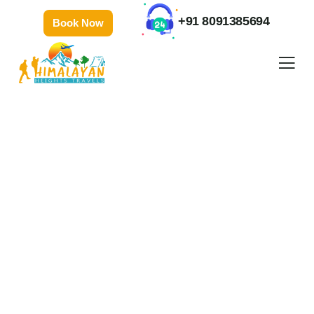
+91 8091385694
Book Now
Gallery
People Don’t Take, Trips Take People.