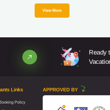
View More
Ready t
Vacatio
ants Links
APPROVED BY
ooking Policy