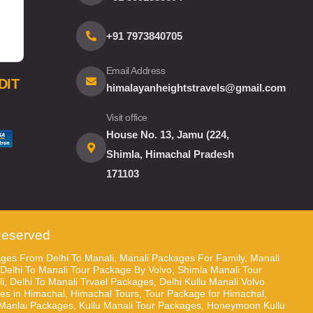
+91 7973840705
Email Address
DIT
himalayanheightstravels@gmail.com
Visit office
House No. 13, Jamu (224,
Shimla, Himachal Pradesh
171103
 Reserved
ges From Delhi To Manali, Manali Packages For Family, Manali
 Delhi To Manali Tour Package By Volvo, Shimla Manali Tour
 Delhi To Manali Trvael Packages, Delhi Kullu Manali Volvo
 in Himachal, Himachal Tours, Tour Package for Himachal,
anlai Packages, Kullu Manali Tour Packages, Honeymoon Kullu