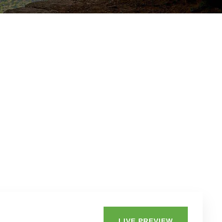
LIVE PREVIEW