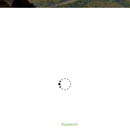
Keyword