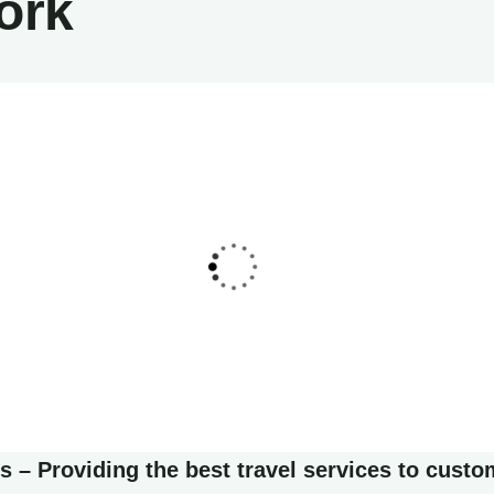
ork
list art house
Friendly
Luxury house interior
Adventure
 – Providing the best travel services to custo