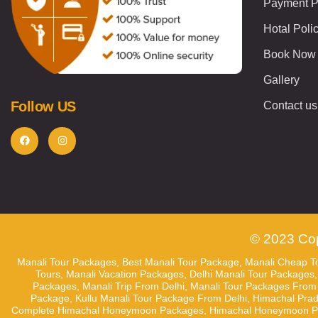
Payment P
Hotal Poli
Book Now
Gallery
Follow US
Contact us
© 2023 Cop
Manali Tour Packages, Best Manali Tour Package, Manali Cheap To
Tours, Manali Vacation Packages, Delhi Manali Tour Packages,
Packages, Manali Trip From Delhi, Manali Tour Packages From D
Package, Kullu Manali Tour Package From Delhi, Himachal Pra
Complete Himachal Honeymoon Packages, Himachal Honeymoon Pack