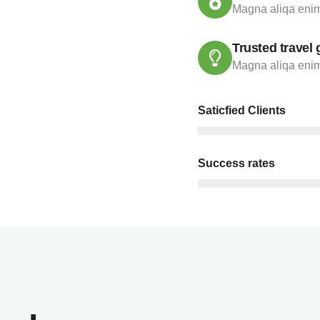
Magna aliqa enim
Trusted travel 
Magna aliqa enim
Saticfied Clients
Success rates