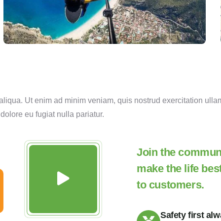
liqua. Ut enim ad minim veniam, quis nostrud exercitation ulla
 dolore eu fugiat nulla pariatur.
Join the communit
make the life bes
to customers.
Safety first al