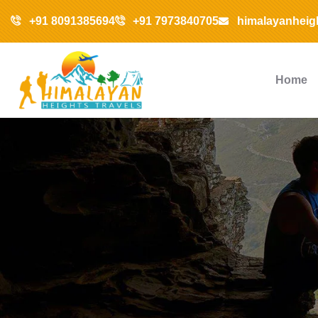
+91 8091385694
+91 7973840705
himalayanheig
Home