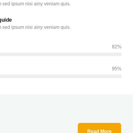
 sed ipsum nisi ainy veniam quis.
guide
 sed ipsum nisi ainy veniam quis.
82%
95%
Read More