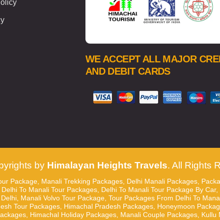
olicy
cy
WE ACCEPT ALL MAJOR CRE
AND DEBIT CARDS
yrights by
Himalayan Heights Travels
. All Rights
ur Package, Manali Trekking Packages, Delhi Manali Packages, Packa
 Delhi To Manali Tour Packages, Delhi To Manali Tour Package By Car,
elhi, Manali Volvo Tour Package, Tour Packages From Delhi To Manali,
desh Tour Packages, Himachal Pradesh Packages, Honeymoon Packages
ages, Himachal Holiday Packages, Manali Couple Packages, Kullu M