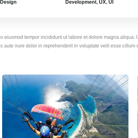
 Design
Development, UX, UI
 do eiusmod tempor incididunt ut labore et dolore magna aliqua.
aute irure dolor in reprehenderit in voluptate velit esse cillum d