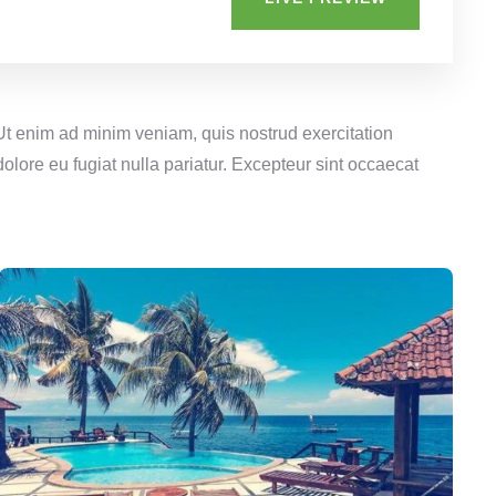
 Ut enim ad minim veniam, quis nostrud exercitation
olore eu fugiat nulla pariatur. Excepteur sint occaecat