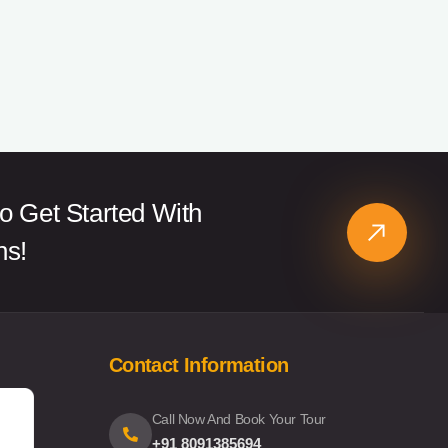
o Get Started With
ns!
Contact Information
Call Now And Book Your Tour
+91 8091385694