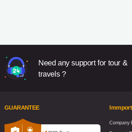
Need any support for tour &
travels ?
GUARANTEE
Immport
Company B