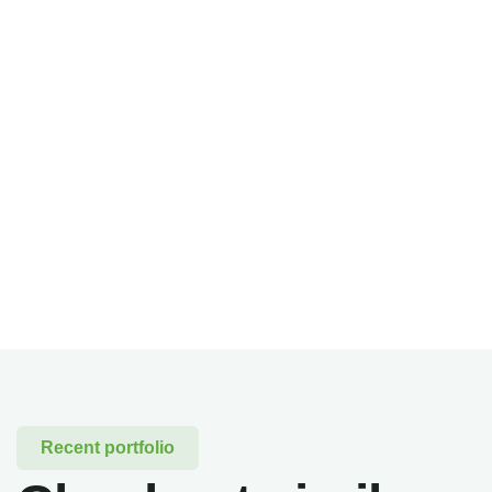
Recent portfolio