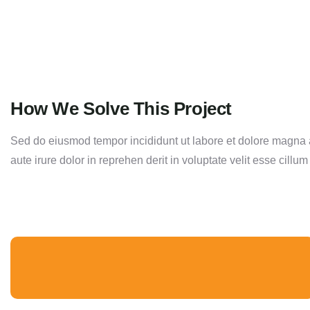
How We Solve This Project
Sed do eiusmod tempor incididunt ut labore et dolore magna a
aute irure dolor in reprehen derit in voluptate velit esse cillum