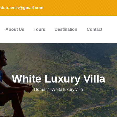
htstravels@gmail.com
About Us
Tours
Destination
Contact
White Luxury Villa
Home
White luxury villa