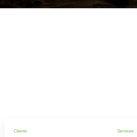
Clients
Services