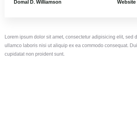
Domal D. Williamson
Website
Lorem ipsum dolor sit amet, consectetur adipisicing elit, sed
ullamco laboris nisi ut aliquip ex ea commodo consequat. Duis 
cupidatat non proident sunt.