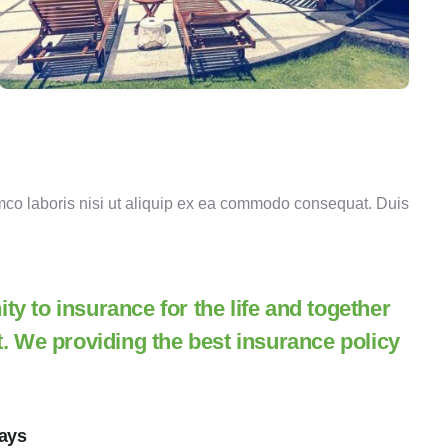
mco laboris nisi ut aliquip ex ea commodo consequat. Duis
y to insurance for the life and together
t. We providing the best insurance policy
ways