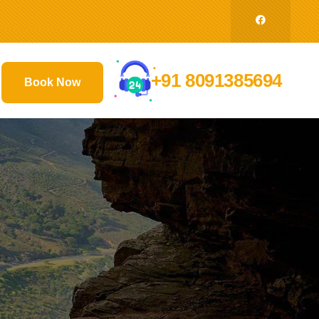
+91 8091385694
Book Now