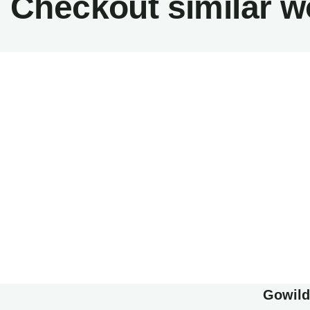
Checkout similar w
Minima
Family 
Family Appartment
Wildlife
Gowilds